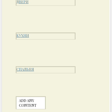
ДВЕРИ
КУХНИ
СПАЛЬНЯ
ADD ANY
CONTENT