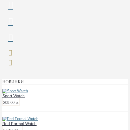
НОВИНКИ
Sport Watch
209.00 р.
Red Formal Watch