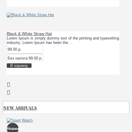
Black & White Straw Hat
Lorem Ipsum is simply dummy text of the printing and typesetting
industry. Lorem Ipsum has been the ..
99.00 р.
Без налога:99.00 р.
В корзину
NEW ARRIVALS
Новинка