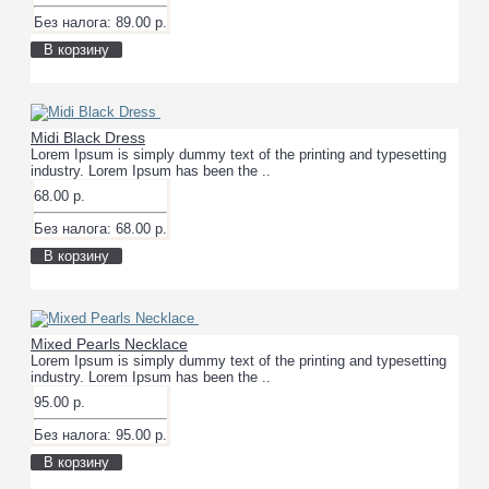
Без налога: 89.00 р.
В корзину
Midi Black Dress
Lorem Ipsum is simply dummy text of the printing and typesetting
industry. Lorem Ipsum has been the ..
68.00 р.
Без налога: 68.00 р.
В корзину
Mixed Pearls Necklace
Lorem Ipsum is simply dummy text of the printing and typesetting
industry. Lorem Ipsum has been the ..
95.00 р.
Без налога: 95.00 р.
В корзину