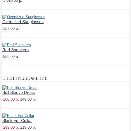
3 010.00 р.
Oversized Sunglasses
397.00 р.
Red Sneakers
559.00 р.
СПЕЦПРЕДЛОЖЕНИЯ
Bell Sleeve Dress
200.00 р.
149.00 р.
Black Fur Collar
299.00 р.
219.00 р.