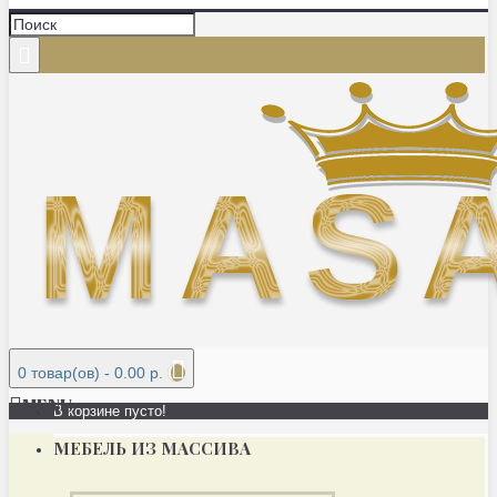
0 товар(ов) - 0.00 р.
MENU
В корзине пусто!
МЕБЕЛЬ ИЗ МАССИВА