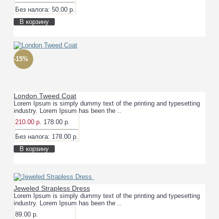
Без налога: 50.00 р.
В корзину
-15%
London Tweed Coat
Lorem Ipsum is simply dummy text of the printing and typesetting
industry. Lorem Ipsum has been the ..
210.00 р.
178.00 р.
Без налога: 178.00 р.
В корзину
Jeweled Strapless Dress
Lorem Ipsum is simply dummy text of the printing and typesetting
industry. Lorem Ipsum has been the ..
89.00 р.