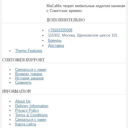
МаСаМа творит мебельные изделия начиная
с Советских времен.
ДОПОЛНИТЕЛЬНО
+79163335008
115302, Москва, Щелковское шоссе 101
Бренды
Доставка
Theme Features
CUSTOMER SUPPORT
Связаться с нами
Возврат товара
История заказов
Сравнить
INFORMATION
About Us
Delivery Information
Privacy Policy
Terms & Conditions
Связаться с нами
Карта сайта