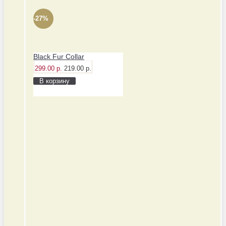
-27%
Black Fur Collar
299.00 р.
219.00 р.
В корзину