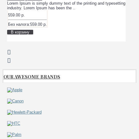
Lorem Ipsum is simply dummy text of the printing and typesetting
industry. Lorem Ipsum has been the ..
559.00 р.
Без налога:559.00 р.
В корзину
OUR AWESOME BRANDS