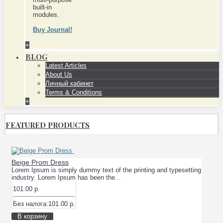
built-in
modules.
Buy Journal!
+
BLOG
Latest Articles
About Us
Личный кабинет
Terms & Conditions
+
FEATURED PRODUCTS
Beige Prom Dress
Lorem Ipsum is simply dummy text of the printing and typesetting
industry. Lorem Ipsum has been the ..
101.00 р.
Без налога:101.00 р.
В корзину