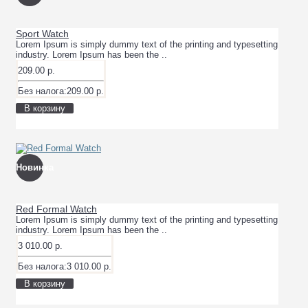
Sport Watch
Lorem Ipsum is simply dummy text of the printing and typesetting
industry. Lorem Ipsum has been the ..
209.00 р.
Без налога:209.00 р.
В корзину
Новинка
Red Formal Watch
Lorem Ipsum is simply dummy text of the printing and typesetting
industry. Lorem Ipsum has been the ..
3 010.00 р.
Без налога:3 010.00 р.
В корзину