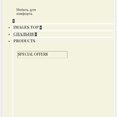
Мебель для
комфорта.
+
IMAGES TOP
+
СПАЛЬНЯ
+
PRODUCTS
SPECIAL OFFERS