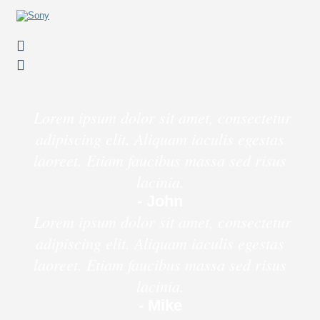
Lorem ipsum dolor sit amet, consectetur
adipiscing elit. Aliquam iaculis egestas
laoreet. Etiam faucibus massa sed risus
lacinia.
- John
Lorem ipsum dolor sit amet, consectetur
adipiscing elit. Aliquam iaculis egestas
laoreet. Etiam faucibus massa sed risus
lacinia.
- Mike