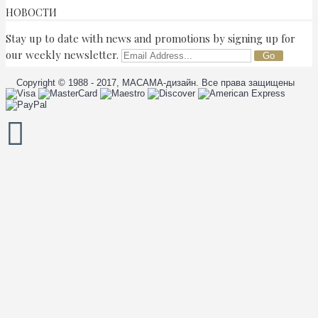
НОВОСТИ
Stay up to date with news and promotions by signing up for
our weekly newsletter.
Go
Copyright © 1988 - 2017, МАСАМА-дизайн. Все права защищены