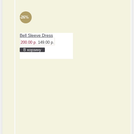
-26%
Bell Sleeve Dress
200.00 р.
149.00 р.
В корзину