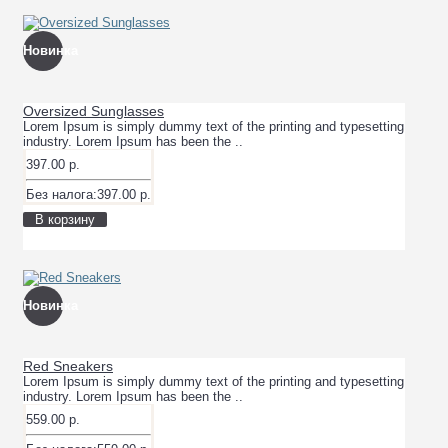
Новинка
Oversized Sunglasses
Lorem Ipsum is simply dummy text of the printing and typesetting
industry. Lorem Ipsum has been the ..
397.00 р.
Без налога:397.00 р.
В корзину
Новинка
Red Sneakers
Lorem Ipsum is simply dummy text of the printing and typesetting
industry. Lorem Ipsum has been the ..
559.00 р.