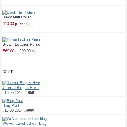
Black Nail Polish
110.00 р.
85.00 р.
Brown Leather Purse
569.00 р.
299.00 р.
БЛОГ
Journal Blog is Here
15.09.2014
16581
Blog Post
15.09.2014
4980
We've launched our blog