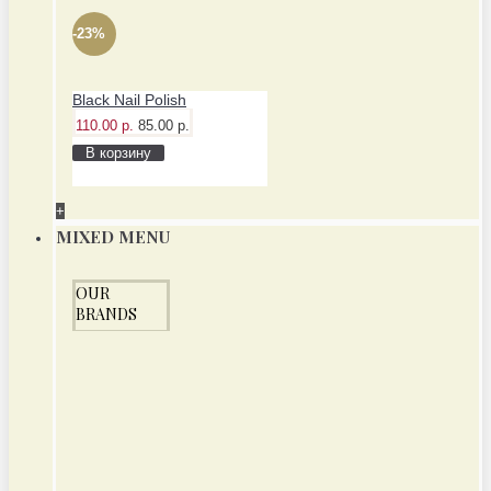
-23%
Black Nail Polish
110.00 р.
85.00 р.
В корзину
+
MIXED MENU
OUR
BRANDS