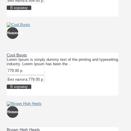
Без налога:559.00 р.
В корзину
Новинка
Cool Boots
Lorem Ipsum is simply dummy text of the printing and typesetting
industry. Lorem Ipsum has been the ..
779.00 р.
Без налога:779.00 р.
В корзину
Новинка
Brown High Heels