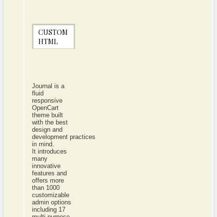
CUSTOM
HTML
Journal is a
fluid
responsive
OpenCart
theme built
with the best
design and
development practices
in mind.
It introduces
many
innovative
features and
offers more
than 1000
customizable
admin options
including 17
multi-purpose