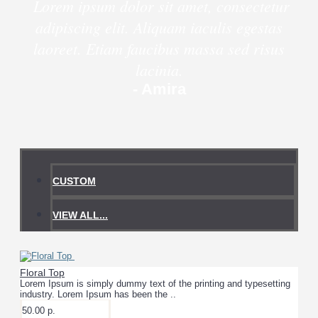
Lorem ipsum dolor sit amet, consectetur
adipiscing elit. Aliquam iaculis egestas
laoreet. Etiam faucibus massa sed risus
lacinia.
- Amira
CUSTOM
VIEW ALL...
Floral Top
Lorem Ipsum is simply dummy text of the printing and typesetting
industry. Lorem Ipsum has been the ..
50.00 р.