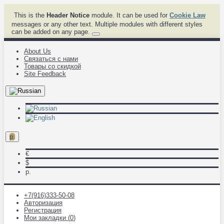
This is the
Header Notice
module. It can be used for
Cookie Law
messages or any other text. Multiple modules with different styles
can be added on any page.
About Us
Связаться с нами
Товары со скидкой
Site Feedback
р.
€
$
р.
+7(916)333-50-08
Авторизация
Регистрация
Мои закладки (
0
)