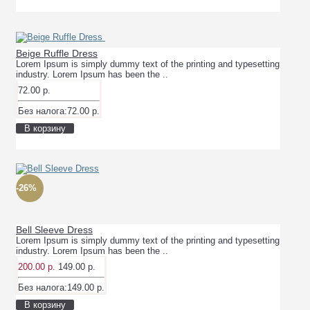
Beige Ruffle Dress
Lorem Ipsum is simply dummy text of the printing and typesetting
industry. Lorem Ipsum has been the ..
72.00 р.
Без налога:72.00 р.
В корзину
-26%
Bell Sleeve Dress
Lorem Ipsum is simply dummy text of the printing and typesetting
industry. Lorem Ipsum has been the ..
200.00 р.
149.00 р.
Без налога:149.00 р.
В корзину