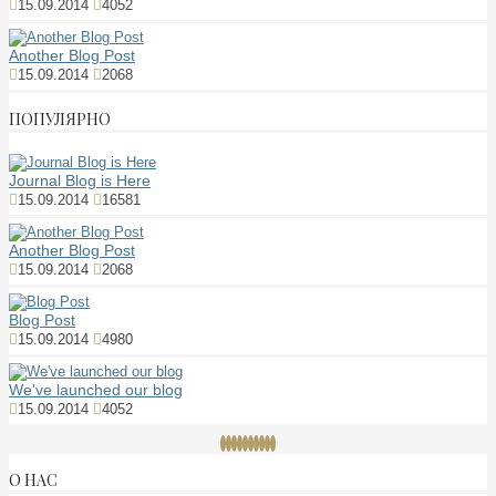
15.09.2014
4052
Another Blog Post
15.09.2014
2068
ПОПУЛЯРНО
Journal Blog is Here
15.09.2014
16581
Another Blog Post
15.09.2014
2068
Blog Post
15.09.2014
4980
We've launched our blog
15.09.2014
4052
О НАС