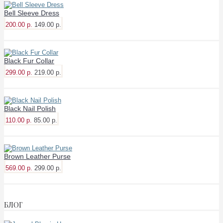
Bell Sleeve Dress
200.00 р.
149.00 р.
Black Fur Collar
299.00 р.
219.00 р.
Black Nail Polish
110.00 р.
85.00 р.
Brown Leather Purse
569.00 р.
299.00 р.
БЛОГ