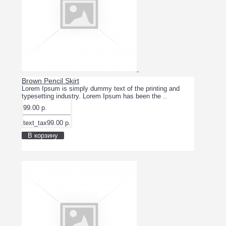
Brown Pencil Skirt
Lorem Ipsum is simply dummy text of the printing and
typesetting industry. Lorem Ipsum has been the ..
99.00 р.
text_tax99.00 р.
В корзину