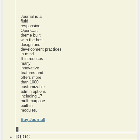
Journal is a
fluid
responsive
OpenCart
theme built
with the best
design and
development practices
in mind.
It introduces
many
innovative
features and
offers more
than 1000
customizable
admin options
including 17
multi-purpose
built-in
modules.
Buy Journal!
+
BLOG