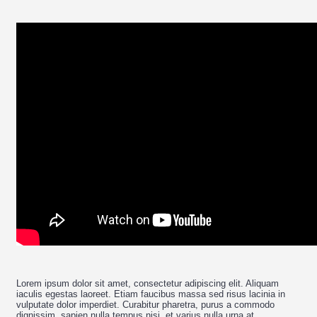
Lorem ipsum dolor sit amet, consectetur adipiscing elit. Aliquam
iaculis egestas laoreet. Etiam faucibus massa sed risus lacinia in
vulputate dolor imperdiet. Curabitur pharetra, purus a commodo
dignissim, sapien nulla tempus nisi, et varius nulla urna at