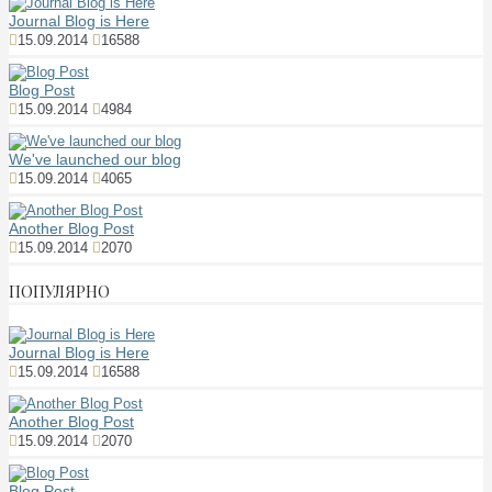
Journal Blog is Here
15.09.2014
16588
Blog Post
15.09.2014
4984
We've launched our blog
15.09.2014
4065
Another Blog Post
15.09.2014
2070
ПОПУЛЯРНО
Journal Blog is Here
15.09.2014
16588
Another Blog Post
15.09.2014
2070
Blog Post