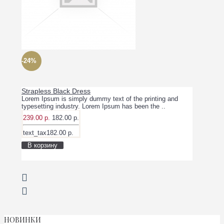
-24%
Strapless Black Dress
Lorem Ipsum is simply dummy text of the printing and
typesetting industry. Lorem Ipsum has been the ..
239.00 р.
182.00 р.
text_tax182.00 р.
В корзину
НОВИНКИ