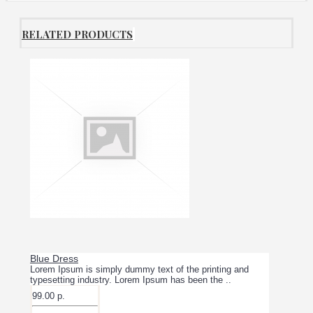
RELATED PRODUCTS
Blue Dress
Lorem Ipsum is simply dummy text of the printing and
typesetting industry. Lorem Ipsum has been the ..
99.00 р.