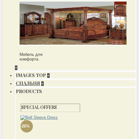
Мебель для
комфорта.
+
IMAGES TOP
+
СПАЛЬНЯ
+
PRODUCTS
SPECIAL OFFERS
-26%