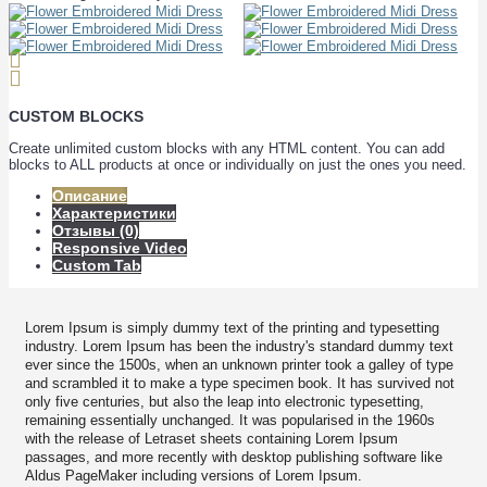
CUSTOM BLOCKS
Create unlimited custom blocks with any HTML content. You can add
blocks to ALL products at once or individually on just the ones you need.
Описание
Характеристики
Отзывы (0)
Responsive Video
Custom Tab
Lorem Ipsum is simply dummy text of the printing and typesetting
industry. Lorem Ipsum has been the industry's standard dummy text
ever since the 1500s, when an unknown printer took a galley of type
and scrambled it to make a type specimen book. It has survived not
only five centuries, but also the leap into electronic typesetting,
remaining essentially unchanged. It was popularised in the 1960s
with the release of Letraset sheets containing Lorem Ipsum
passages, and more recently with desktop publishing software like
Aldus PageMaker including versions of Lorem Ipsum.