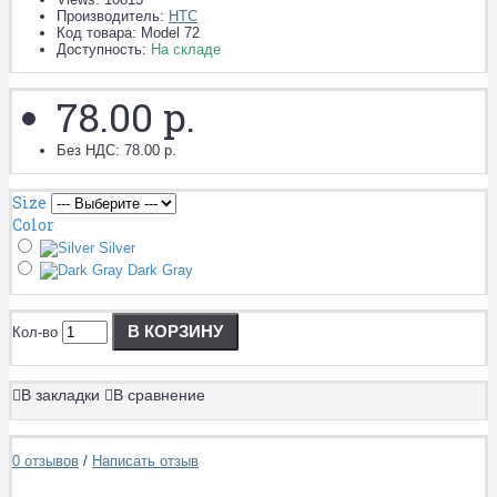
Производитель:
HTC
Код товара:
Model 72
Доступность:
На складе
78.00 р.
Без НДС: 78.00 р.
Size
Color
Silver
Dark Gray
В КОРЗИНУ
Кол-во
В закладки
В сравнение
0 отзывов
/
Написать отзыв