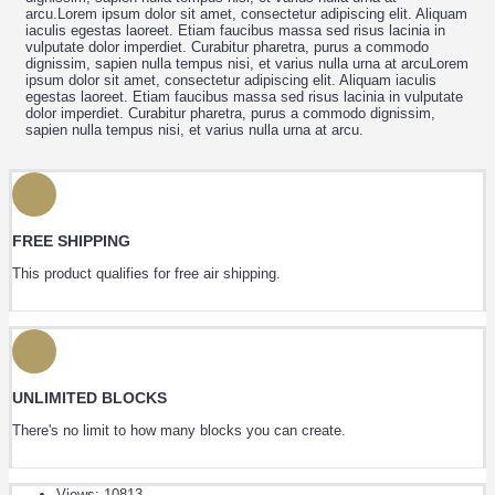
arcu.Lorem ipsum dolor sit amet, consectetur adipiscing elit. Aliquam
iaculis egestas laoreet. Etiam faucibus massa sed risus lacinia in
vulputate dolor imperdiet. Curabitur pharetra, purus a commodo
dignissim, sapien nulla tempus nisi, et varius nulla urna at arcuLorem
ipsum dolor sit amet, consectetur adipiscing elit. Aliquam iaculis
egestas laoreet. Etiam faucibus massa sed risus lacinia in vulputate
dolor imperdiet. Curabitur pharetra, purus a commodo dignissim,
sapien nulla tempus nisi, et varius nulla urna at arcu.
FREE SHIPPING
This product qualifies for free air shipping.
UNLIMITED BLOCKS
There's no limit to how many blocks you can create.
Views: 10813