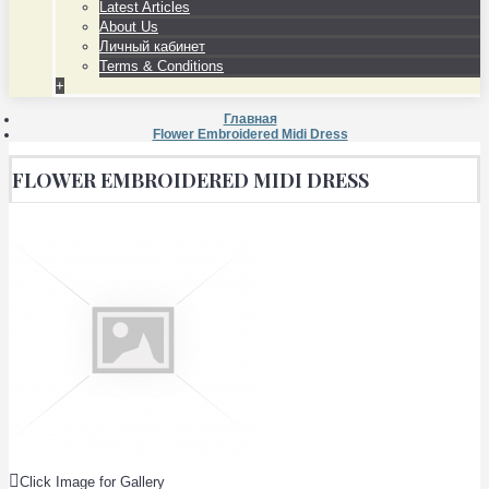
Latest Articles
About Us
Личный кабинет
Terms & Conditions
+
Главная
Flower Embroidered Midi Dress
FLOWER EMBROIDERED MIDI DRESS
Click Image for Gallery