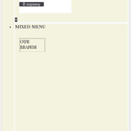
В корзину
+
MIXED MENU
OUR
BRANDS