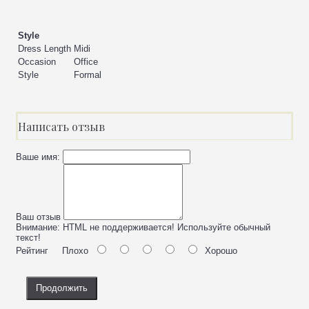
Style
Dress Length
Midi
Occasion
Office
Style
Formal
Написать отзыв
Ваше имя:
Ваш отзыв
Внимание:
HTML не поддерживается! Используйте обычный
текст!
Рейтинг
Плохо
Хорошо
Продолжить