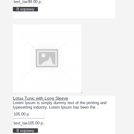
text_tax99.00 р.
В корзину
Lotus Tunic with Long Sleeve
Lorem Ipsum is simply dummy text of the printing and
typesetting industry. Lorem Ipsum has been the ..
105.00 р.
text_tax105.00 р.
В корзину