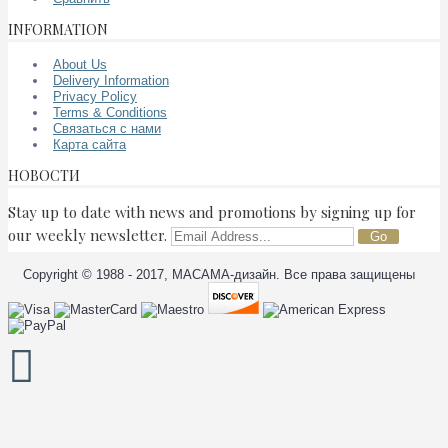
INFORMATION
About Us
Delivery Information
Privacy Policy
Terms & Conditions
Связаться с нами
Карта сайта
НОВОСТИ
Stay up to date with news and promotions by signing up for
our weekly newsletter.
Go
Copyright © 1988 - 2017, МАСАМА-дизайн. Все права защищены