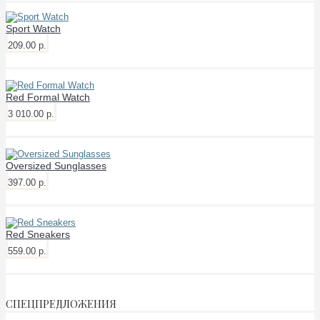
Sport Watch
209.00 р.
Red Formal Watch
3 010.00 р.
Oversized Sunglasses
397.00 р.
Red Sneakers
559.00 р.
СПЕЦПРЕДЛОЖЕНИЯ