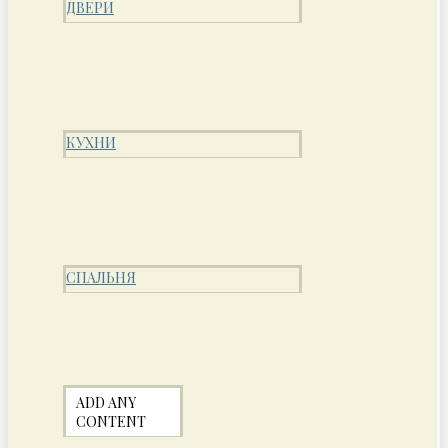
ДВЕРИ
КУХНИ
СПАЛЬНЯ
ADD ANY
CONTENT