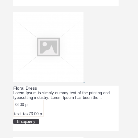
Floral Dress
Lorem Ipsum is simply dummy text of the printing and
typesetting industry. Lorem Ipsum has been the ..
73.00 р.
text_tax73.00 р.
В корзину