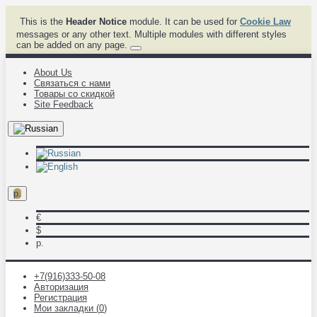
This is the
Header Notice
module. It can be used for
Cookie Law
messages or any other text. Multiple modules with different styles
can be added on any page.
About Us
Связаться с нами
Товары со скидкой
Site Feedback
р.
€
$
р.
+7(916)333-50-08
Авторизация
Регистрация
Мои закладки (
0
)