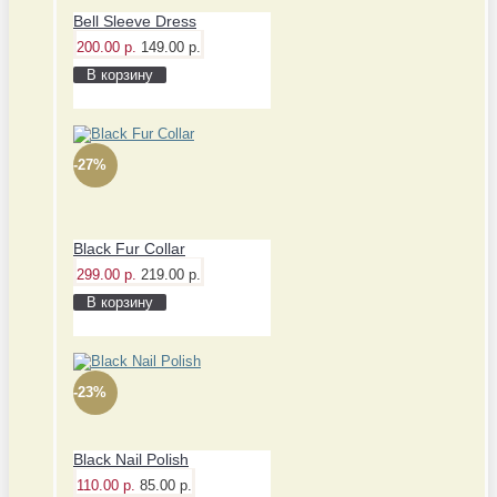
Bell Sleeve Dress
200.00 р.
149.00 р.
В корзину
-27%
Black Fur Collar
299.00 р.
219.00 р.
В корзину
-23%
Black Nail Polish
110.00 р.
85.00 р.