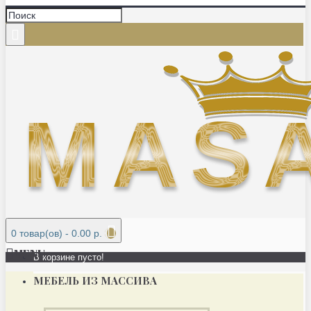
0 товар(ов) - 0.00 р.
MENU
В корзине пусто!
МЕБЕЛЬ ИЗ МАССИВА