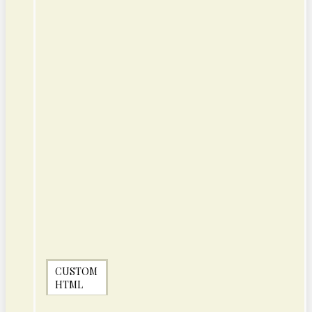
CUSTOM
HTML