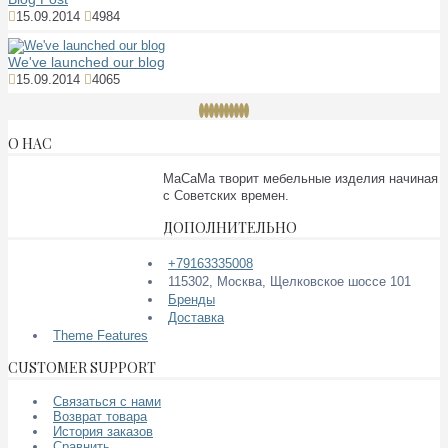
15.09.2014
4984
We've launched our blog
15.09.2014
4065
О НАС
МаСаМа творит мебельные изделия начиная
с Советских времен.
ДОПОЛНИТЕЛЬНО
+79163335008
115302, Москва, Щелковское шоссе 101
Бренды
Доставка
Theme Features
CUSTOMER SUPPORT
Связаться с нами
Возврат товара
История заказов
Сравнить