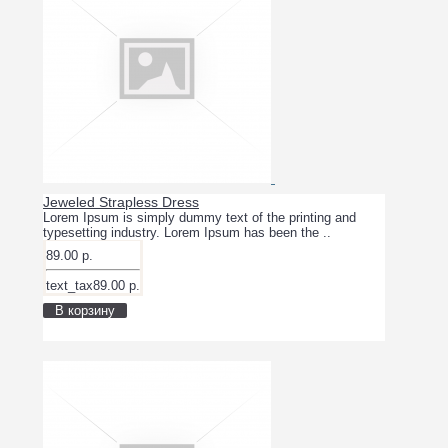
Jeweled Strapless Dress
Lorem Ipsum is simply dummy text of the printing and
typesetting industry. Lorem Ipsum has been the ..
89.00 р.
text_tax89.00 р.
В корзину