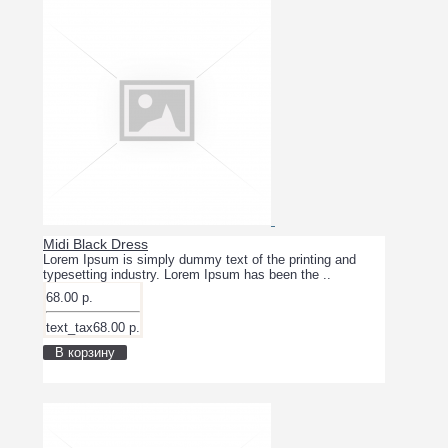
Midi Black Dress
Lorem Ipsum is simply dummy text of the printing and
typesetting industry. Lorem Ipsum has been the ..
68.00 р.
text_tax68.00 р.
В корзину