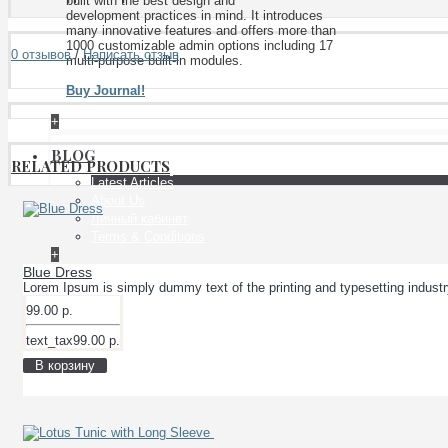
built with the best design and
development practices in mind. It introduces
many innovative features and offers more than
1000 customizable admin options including 17
0 отзывов
/
Написать отзыв
multi-purpose built-in modules.
Buy Journal!
+
BLOG
RELATED PRODUCTS
Latest Articles
About Us
Личный кабинет
Terms & Conditions
+
Blue Dress
Lorem Ipsum is simply dummy text of the printing and typesetting indust
99.00 р.
text_tax99.00 р.
В корзину