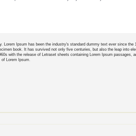
try. Lorem Ipsum has been the industry's standard dummy text ever since the
imen book. It has survived not only five centuries, but also the leap into ele
1960s with the release of Letraset sheets containing Lorem Ipsum passages, 
s of Lorem Ipsum.