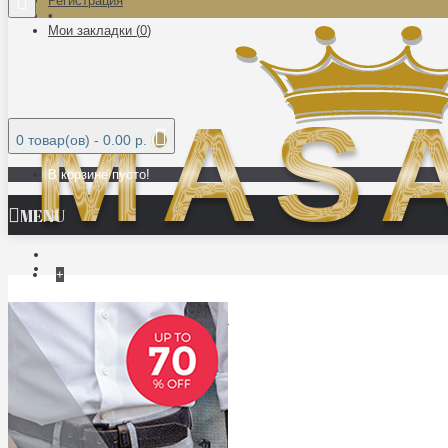
Регистрация
•
Мои закладки (
0
)
0 товар(ов) - 0.00 р.
В корзине пусто!
MENU
+
МЕБЕЛЬ ИЗ МАССИВА
ДВЕРИ