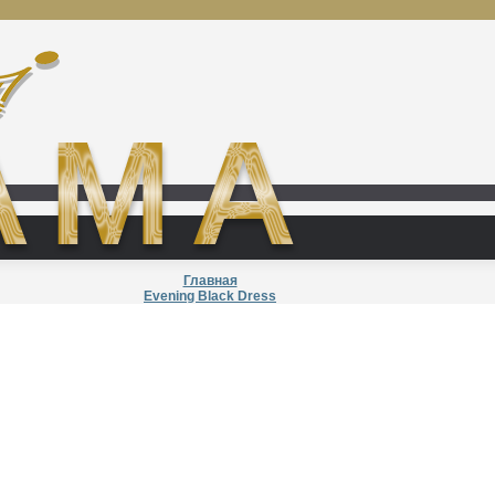
Главная
Evening Black Dress