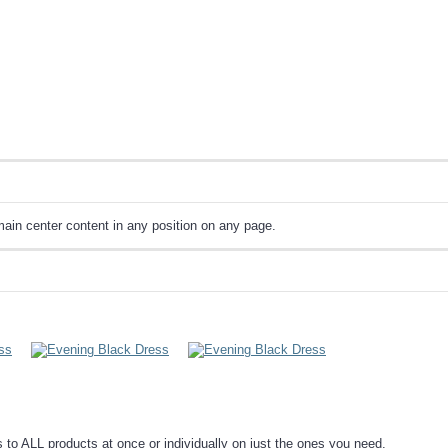
ain center content in any position on any page.
o ALL products at once or individually on just the ones you need.