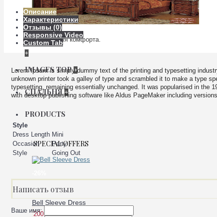
Описание
Характеристики
Отзывы (0)
Responsive Video
Мебель для комфорта.
Custom Tab
+
IMAGES TOP
+
Lorem Ipsum is simply dummy text of the printing and typesetting indus
unknown printer took a galley of type and scrambled it to make a type spec
typesetting, remaining essentially unchanged. It was popularised in the 
СПАЛЬНЯ
+
with desktop publishing software like Aldus PageMaker including version
PRODUCTS
Style
Dress Length
Mini
SPECIAL OFFERS
Occasion
Party
Style
Going Out
-26%
Написать отзыв
Bell Sleeve Dress
Ваше имя:
200.00 р.
149.00 р.