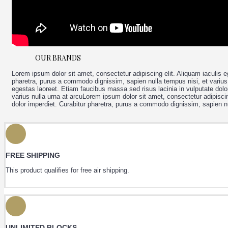
+
MIXED MENU
OUR BRANDS
Lorem ipsum dolor sit amet, consectetur adipiscing elit. Aliquam iaculis e
pharetra, purus a commodo dignissim, sapien nulla tempus nisi, et varius 
egestas laoreet. Etiam faucibus massa sed risus lacinia in vulputate dolo
varius nulla urna at arcuLorem ipsum dolor sit amet, consectetur adipiscin
dolor imperdiet. Curabitur pharetra, purus a commodo dignissim, sapien nu
FREE SHIPPING
This product qualifies for free air shipping.
UNLIMITED BLOCKS