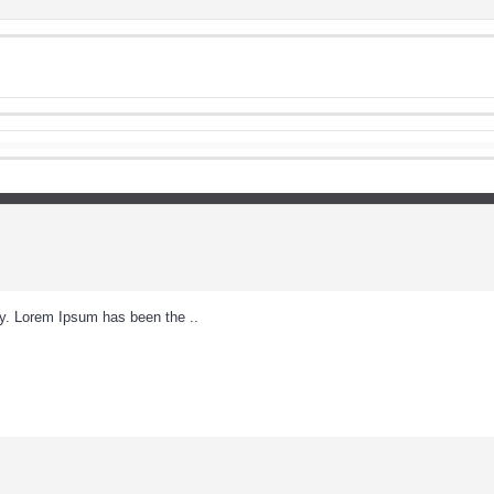
ry. Lorem Ipsum has been the ..