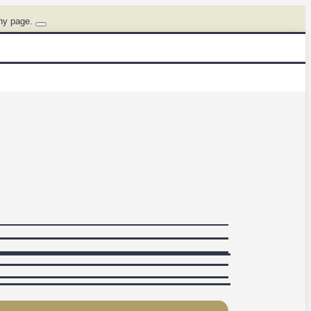
ny page.