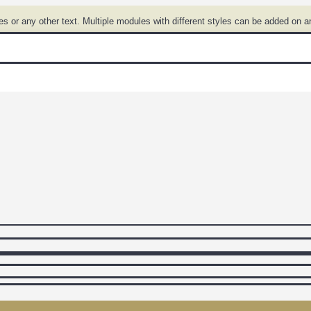
 or any other text. Multiple modules with different styles can be added on a