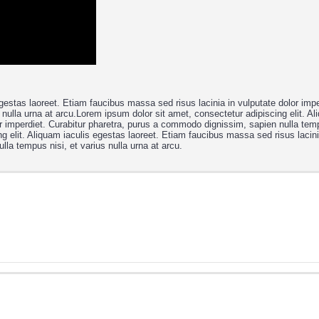
gestas laoreet. Etiam faucibus massa sed risus lacinia in vulputate dolor impe
nulla urna at arcu.Lorem ipsum dolor sit amet, consectetur adipiscing elit. Al
r imperdiet. Curabitur pharetra, purus a commodo dignissim, sapien nulla temp
g elit. Aliquam iaculis egestas laoreet. Etiam faucibus massa sed risus lacini
lla tempus nisi, et varius nulla urna at arcu.