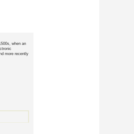
 1500s, when an
ctronic
and more recently