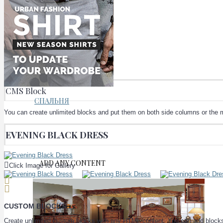
КУХНИ
CMS Block
СПАЛЬНЯ
You can create unlimited blocks and put them on both side columns or the m
EVENING BLACK DRESS
ADD ANY CONTENT
Click Image for Gallery
CUSTOM BLOCKS
Create unlimited custom blocks with any HTML content. You can add blocks t