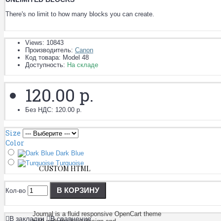
There's no limit to how many blocks you can create.
Views: 10843
Производитель:
Canon
Код товара:
Model 48
Доступность:
На складе
120.00 р.
Без НДС: 120.00 р.
Size
Color
Dark Blue
Turquoise
CUSTOM HTML
В КОРЗИНУ
Кол-во
Journal is a fluid responsive OpenCart theme
В закладки
В сравнение