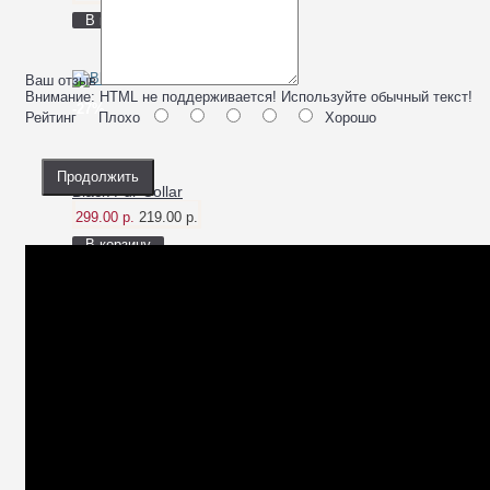
В корзину
Ваш отзыв
Внимание:
HTML не поддерживается! Используйте обычный текст!
-27%
Рейтинг
Плохо
Хорошо
Продолжить
Black Fur Collar
299.00 р.
219.00 р.
В корзину
-23%
Black Nail Polish
110.00 р.
85.00 р.
В корзину