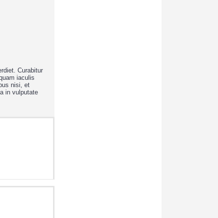
rdiet. Curabitur
iquam iaculis
us nisi, et
a in vulputate