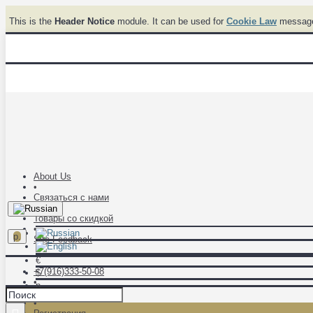
This is the
Header Notice
module. It can be used for
Cookie Law
messages
About Us
•
Связаться с нами
•
Товары со скидкой
•
р.
Site Feedback
€
+7(916)333-50-08
$
•
р.
Авторизация
•